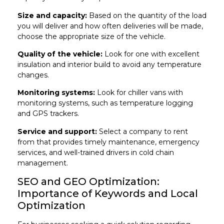
Size and capacity:
Based on the quantity of the load
you will deliver and how often deliveries will be made,
choose the appropriate size of the vehicle.
Quality of the vehicle:
Look for one with excellent
insulation and interior build to avoid any temperature
changes.
Monitoring systems:
Look for chiller vans with
monitoring systems, such as temperature logging
and GPS trackers.
Service and support:
Select a company to rent
from that provides timely maintenance, emergency
services, and well-trained drivers in cold chain
management.
SEO and GEO Optimization:
Importance of Keywords and Local
Optimization