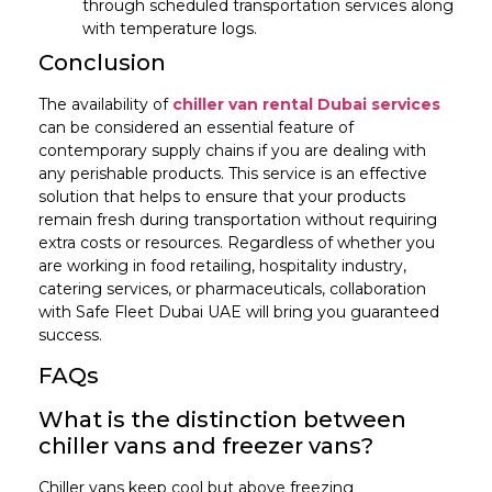
through scheduled transportation services along
with temperature logs.
Conclusion
The availability of
chiller van rental Dubai services
can be considered an essential feature of
contemporary supply chains if you are dealing with
any perishable products. This service is an effective
solution that helps to ensure that your products
remain fresh during transportation without requiring
extra costs or resources. Regardless of whether you
are working in food retailing, hospitality industry,
catering services, or pharmaceuticals, collaboration
with Safe Fleet Dubai UAE will bring you guaranteed
success.
FAQs
What is the distinction between
chiller vans and freezer vans?
Chiller vans keep cool but above freezing