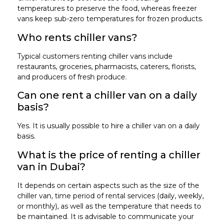
temperatures to preserve the food, whereas freezer
vans keep sub-zero temperatures for frozen products.
Who rents chiller vans?
Typical customers renting chiller vans include
restaurants, groceries, pharmacists, caterers, florists,
and producers of fresh produce.
Can one rent a chiller van on a daily
basis?
Yes. It is usually possible to hire a chiller van on a daily
basis.
What is the price of renting a chiller
van in Dubai?
It depends on certain aspects such as the size of the
chiller van, time period of rental services (daily, weekly,
or monthly), as well as the temperature that needs to
be maintained. It is advisable to communicate your