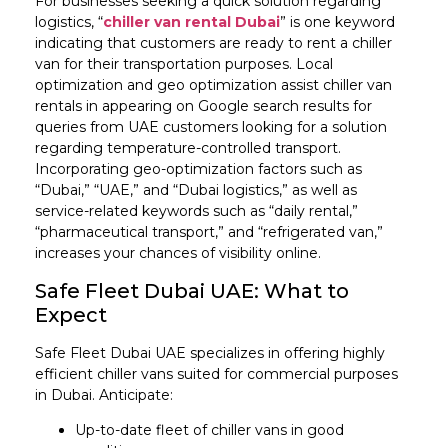
For businesses seeking a quick solution regarding
logistics, “
chiller van rental Dubai
” is one keyword
indicating that customers are ready to rent a chiller
van for their transportation purposes. Local
optimization and geo optimization assist chiller van
rentals in appearing on Google search results for
queries from UAE customers looking for a solution
regarding temperature-controlled transport.
Incorporating geo-optimization factors such as
“Dubai,” “UAE,” and “Dubai logistics,” as well as
service-related keywords such as “daily rental,”
“pharmaceutical transport,” and “refrigerated van,”
increases your chances of visibility online.
Safe Fleet Dubai UAE: What to
Expect
Safe Fleet Dubai UAE specializes in offering highly
efficient chiller vans suited for commercial purposes
in Dubai. Anticipate:
Up-to-date fleet of chiller vans in good