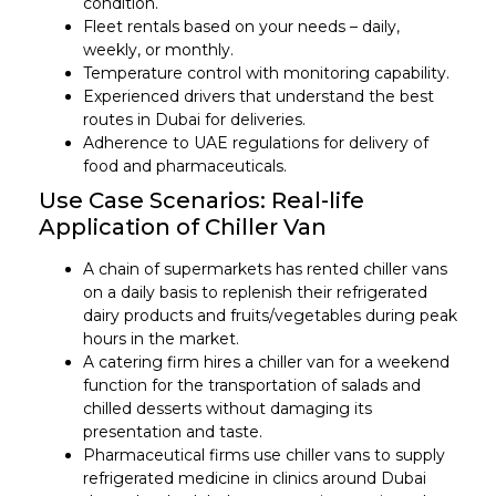
condition.
Fleet rentals based on your needs – daily,
weekly, or monthly.
Temperature control with monitoring capability.
Experienced drivers that understand the best
routes in Dubai for deliveries.
Adherence to UAE regulations for delivery of
food and pharmaceuticals.
Use Case Scenarios: Real-life
Application of Chiller Van
A chain of supermarkets has rented chiller vans
on a daily basis to replenish their refrigerated
dairy products and fruits/vegetables during peak
hours in the market.
A catering firm hires a chiller van for a weekend
function for the transportation of salads and
chilled desserts without damaging its
presentation and taste.
Pharmaceutical firms use chiller vans to supply
refrigerated medicine in clinics around Dubai