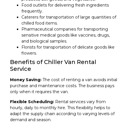
Food outlets for delivering fresh ingredients
frequently.
Caterers for transportation of large quantities of
chilled food items.
Pharmaceutical companies for transporting
sensitive medical goods like vaccines, drugs,
and biological samples.
Florists for transportation of delicate goods like
flowers.
Benefits of Chiller Van Rental
Service
Money Saving:
The cost of renting a van avoids initial
purchase and maintenance costs. The business pays
only when it requires the van.
Flexible Scheduling:
Rental services vary from
hourly, daily to monthly hire. This flexibility helps to
adapt the supply chain according to varying levels of
demand and season.