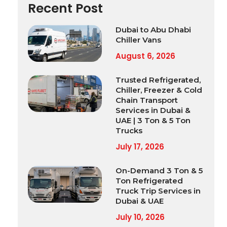
Recent Post
Dubai to Abu Dhabi
Chiller Vans
August 6, 2026
Trusted Refrigerated,
Chiller, Freezer & Cold
Chain Transport
Services in Dubai &
UAE | 3 Ton & 5 Ton
Trucks
July 17, 2026
On-Demand 3 Ton & 5
Ton Refrigerated
Truck Trip Services in
Dubai & UAE
July 10, 2026