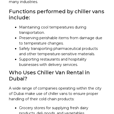
many industries.
Functions performed by chiller vans
include:
Maintaining cool temperatures during
transportation.
Preserving perishable items from damage due
to temperature changes.
Safely transporting pharmaceutical products
and other temperature-sensitive materials.
Supporting restaurants and hospitality
businesses with delivery services.
Who Uses Chiller Van Rental in
Dubai?
A wide range of companies operating within the city
of Dubai make use of chiller vans to ensure proper
handling of their cold chain products:
Grocery stores for supplying fresh dairy
products, deli goods, and vegetables.