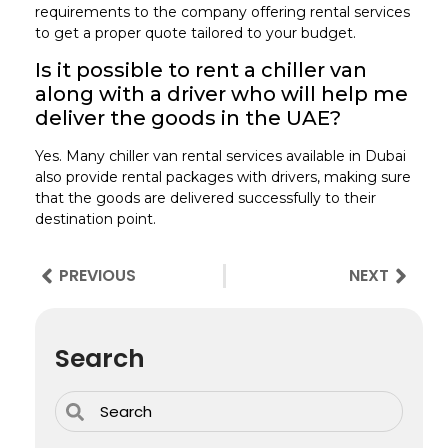
requirements to the company offering rental services
to get a proper quote tailored to your budget.
Is it possible to rent a chiller van
along with a driver who will help me
deliver the goods in the UAE?
Yes. Many chiller van rental services available in Dubai
also provide rental packages with drivers, making sure
that the goods are delivered successfully to their
destination point.
PREVIOUS
NEXT
Search