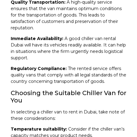
Quality Transportation:
A high-quality service
ensures that the van maintains optimum conditions
for the transportation of goods. This leads to
satisfaction of customers and preservation of their
reputation.
Immediate Availability:
A good chiller van rental
Dubai will have its vehicles readily available. It can help
in situations where the firm urgently needs logistical
support.
Regulatory Compliance:
The rented service offers
quality vans that comply with all legal standards of the
country concerning transportation of goods.
Choosing the Suitable Chiller Van for
You
In selecting a chiller van to rent in Dubai, take note of
these considerations:
Temperature suitability:
Consider if the chiller van’s
capacity matches your product needs.