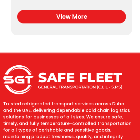
View More
Trusted refrigerated transport services across Dubai
and the UAE, delivering dependable cold chain logistics
solutions for businesses of all sizes. We ensure safe,
timely, and fully temperature-controlled transportation
for all types of perishable and sensitive goods,
maintaining product freshness, quality, and integrity