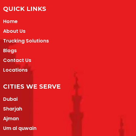
QUICK LINKS
Home
About Us
Trucking Solutions
Blogs
Contact Us
Locations
CITIES WE SERVE
Dubai
Sharjah
Ajman
Um al quwain