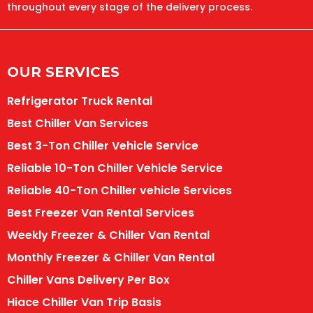
throughout every stage of the delivery process.
OUR SERVICES
Refrigerator Truck Rental
Best Chiller Van Services
Best 3-Ton Chiller Vehicle Service
Reliable 10-Ton Chiller Vehicle Service
Reliable 40-Ton Chiller vehicle Services
Best Freezer Van Rental Services
Weekly Freezer & Chiller Van Rental
Monthly Freezer & Chiller Van Rental
Chiller Vans Delivery Per Box
Hiace Chiller Van Trip Basis