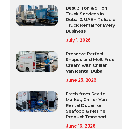
Best 3 Ton & 5 Ton
Truck Services in
Dubai & UAE – Reliable
Truck Rental for Every
Business
July 1, 2026
Preserve Perfect
Shapes and Melt-Free
Cream with Chiller
Van Rental Dubai
June 25, 2026
Fresh from Sea to
Market, Chiller Van
Rental Dubai for
Seafood & Marine
Product Transport
June 16, 2026