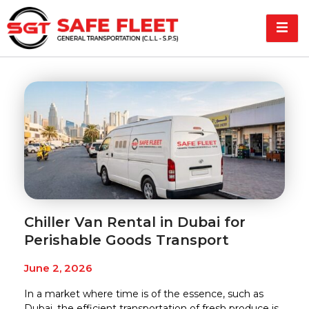
Chiller Van Rental in Dubai for
Perishable Goods Transport
June 2, 2026
In a market where time is of the essence, such as
Dubai, the efficient transportation of fresh produce is