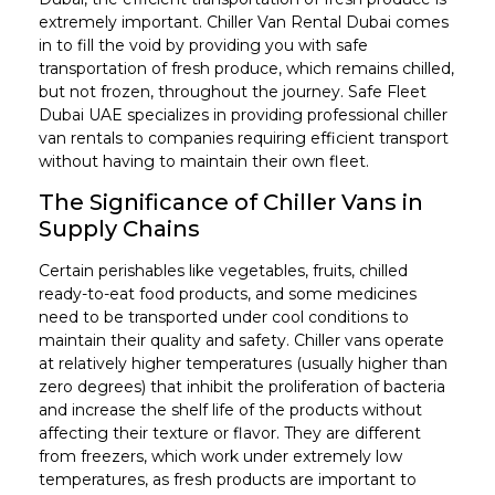
extremely important. Chiller Van Rental Dubai comes
in to fill the void by providing you with safe
transportation of fresh produce, which remains chilled,
but not frozen, throughout the journey. Safe Fleet
Dubai UAE specializes in providing professional chiller
van rentals to companies requiring efficient transport
without having to maintain their own fleet.
The Significance of Chiller Vans in
Supply Chains
Certain perishables like vegetables, fruits, chilled
ready-to-eat food products, and some medicines
need to be transported under cool conditions to
maintain their quality and safety. Chiller vans operate
at relatively higher temperatures (usually higher than
zero degrees) that inhibit the proliferation of bacteria
and increase the shelf life of the products without
affecting their texture or flavor. They are different
from freezers, which work under extremely low
temperatures, as fresh products are important to